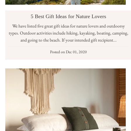
5 Best Gift Ideas for Nature Lovers
We have listed five great gift ideas for nature lovers and outdoorsy
types. Outdoor activities include hiking, kayaking, boating, camping,
and going to the beach. If your intended gift recipient...
Posted on
Dec 01, 2020