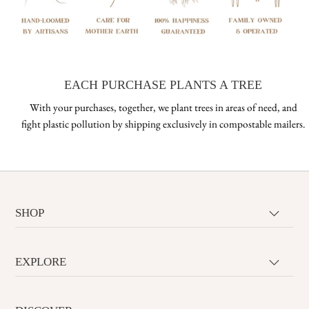
EACH PURCHASE PLANTS A TREE
With your purchases, together, we plant trees in areas of need, and
fight plastic pollution by shipping exclusively in compostable mailers.
SHOP
EXPLORE