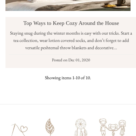
Top Ways to Keep Cozy Around the House
Staying snug during the winter months is easy with our tricks. Start a
tea collection, wear lotion covered socks, and don’t forget to add
versatile peshtemal throw blankets and decorative...
Posted on
Dec 01, 2020
Showing items 1-10 of 10.