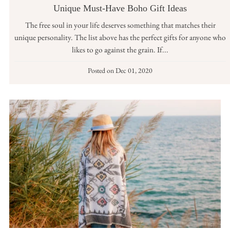
Unique Must-Have Boho Gift Ideas
The free soul in your life deserves something that matches their
unique personality. The list above has the perfect gifts for anyone who
likes to go against the grain. If...
Posted on
Dec 01, 2020