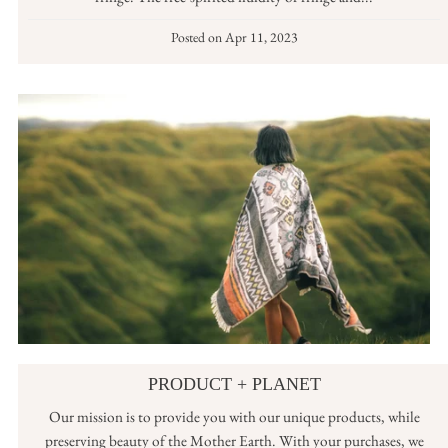
Posted on
Apr 11, 2023
PRODUCT + PLANET
Our mission is to provide you with our unique products, while
preserving beauty of the Mother Earth. With your purchases, we