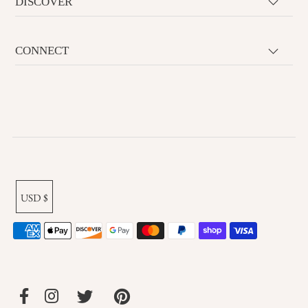
DISCOVER
CONNECT
USD $