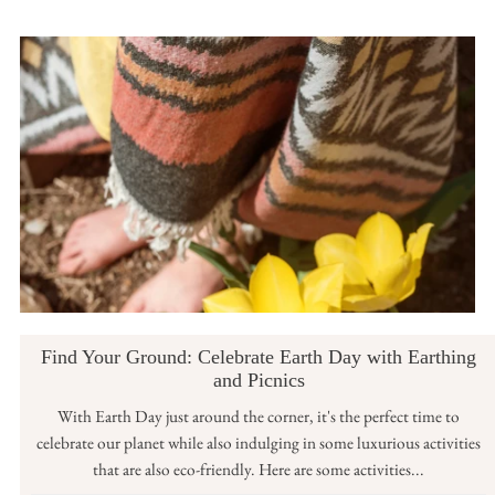
Find Your Ground: Celebrate Earth Day with Earthing
and Picnics
With Earth Day just around the corner, it's the perfect time to
celebrate our planet while also indulging in some luxurious activities
that are also eco-friendly. Here are some activities...