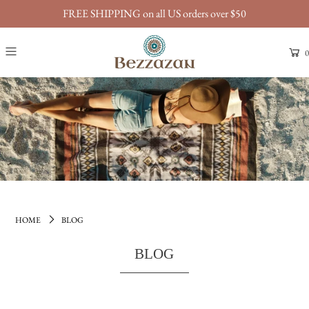
FREE SHIPPING on all US orders over $50
0
HOME
BLOG
BLOG