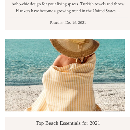
boho-chic design for your living spaces. Turkish towels and throw
blankets have become a growing trend in the United States....
Posted on
Dec 16, 2021
Top Beach Essentials for 2021