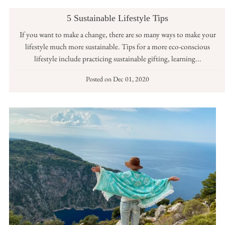
5 Sustainable Lifestyle Tips
If you want to make a change, there are so many ways to make your
lifestyle much more sustainable. Tips for a more eco-conscious
lifestyle include practicing sustainable gifting, learning...
Posted on
Dec 01, 2020