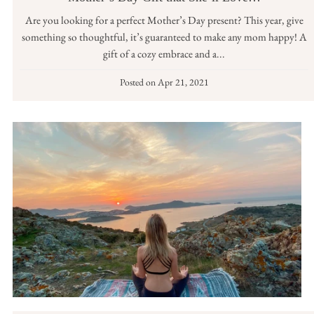
Are you looking for a perfect Mother’s Day present? This year, give
something so thoughtful, it’s guaranteed to make any mom happy! A
gift of a cozy embrace and a...
Posted on
Apr 21, 2021