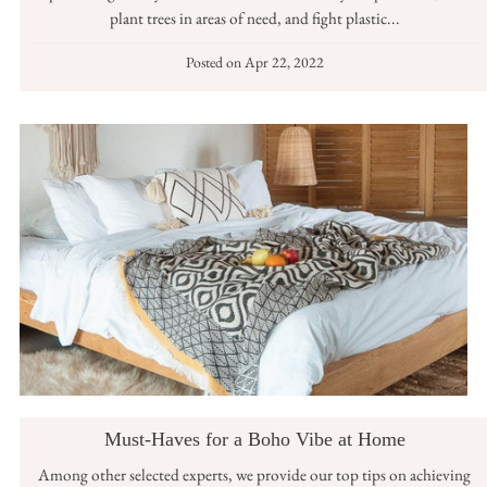
plant trees in areas of need, and fight plastic...
Posted on
Apr 22, 2022
Must-Haves for a Boho Vibe at Home
Among other selected experts, we provide our top tips on achieving