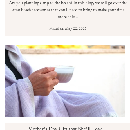
Are you planning a trip to the beach? In this blog, we will go over the
latest beach accessories that you'll need to bring to make your time
more chic...
Posted on
May 22, 2021
Mother’s Day Gift that She’ll Love…