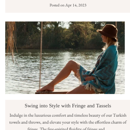
Posted on
Apr 14, 2023
Swing into Style with Fringe and Tassels
Indulge in the luxurious comfort and timeless beauty of our Turkish
towels and throws, and elevate your style with the effortless charm of
fringe. The free-spirited fluidity of fringe and...