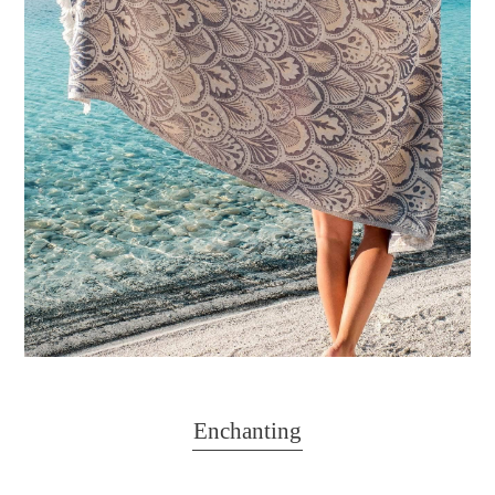
Enchanting