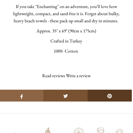
If you take "Enchanting" on an adventure, you'll love how
lightweight, compact, and sand-free it is. Forget about bulky,
heavy beach towels - these pack up small and dry in minutes.
Approx.
35" x 69" (90cm x 175cm)
Crafted in Turkey
100% Cotton
Read reviews
Write a review