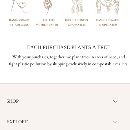
EACH PURCHASE PLANTS A TREE
With your purchases, together, we plant trees in areas of need, and
fight plastic pollution by shipping exclusively in compostable mailers.
SHOP
EXPLORE