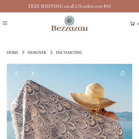
FREE SHIPPING on all US orders over $50
0
HOME
DESIGNER
ENCHANTING