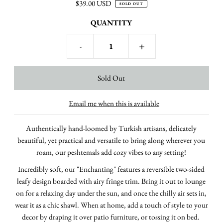
$39.00 USD
SOLD OUT
QUANTITY
-
+
Email me when this is available
Authentically hand-loomed by Turkish artisans, delicately
beautiful, yet practical and versatile to bring along wherever you
roam, our peshtemals add cozy vibes to any setting!
Incredibly soft, our "Enchanting" features a reversible two-sided
leafy design boarded with airy fringe trim.
Bring it out to lounge
on for a relaxing day under the sun, and once the chilly air sets in,
wear it as a chic shawl. When at home, add a touch of style to your
decor by draping it over patio furniture, or tossing it on bed.