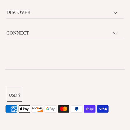
DISCOVER
CONNECT
USD $