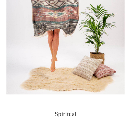
Spiritual