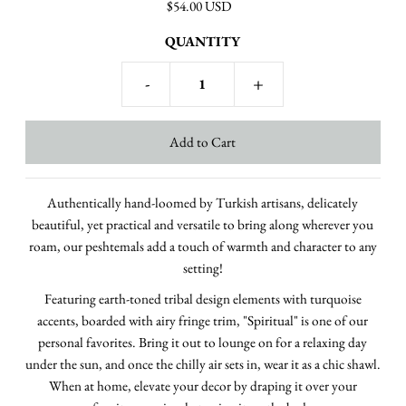
$54.00 USD
QUANTITY
-
+
Authentically hand-loomed by Turkish artisans, delicately
beautiful, yet practical and versatile to bring along wherever you
roam, our peshtemals add a touch of warmth and character to any
setting!
Featuring earth-toned tribal design elements with turquoise
accents, boarded with airy fringe trim, "Spiritual" is one of our
personal favorites.
Bring it out to lounge on for a relaxing day
under the sun, and once the chilly air sets in, wear it as a chic shawl.
When at home, elevate your decor by draping it over your