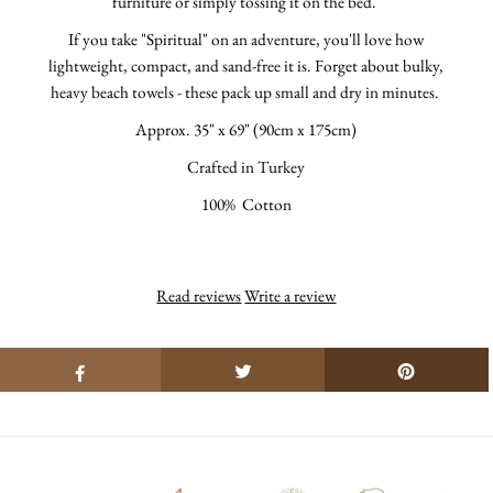
furniture or simply tossing it on the bed.
If you take "Spiritual" on an adventure, you'll love how
lightweight, compact, and sand-free it is. Forget about bulky,
heavy beach towels - these pack up small and dry in minutes.
Approx.
35" x 69" (90cm x 175cm)
Crafted in Turkey
100% Cotton
Read reviews
Write a review