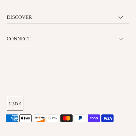
DISCOVER
CONNECT
USD $