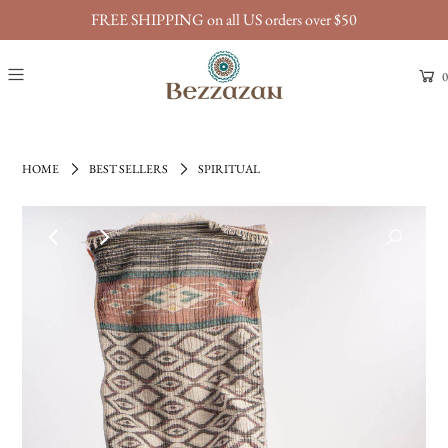
FREE SHIPPING on all US orders over $50
0
HOME
BEST SELLERS
SPIRITUAL