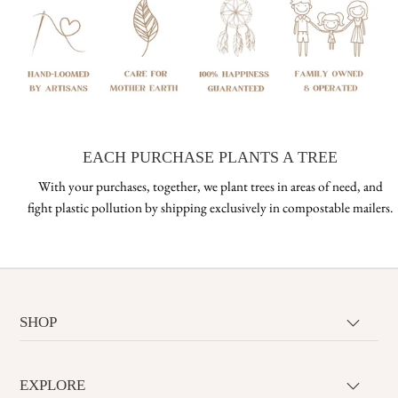
EACH PURCHASE PLANTS A TREE
With your purchases, together, we plant trees in areas of need, and
fight plastic pollution by shipping exclusively in compostable mailers.
SHOP
EXPLORE