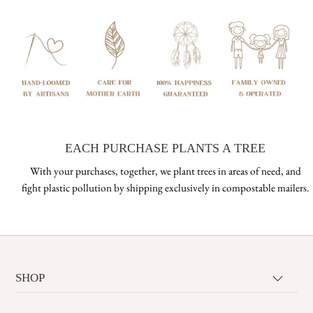
EACH PURCHASE PLANTS A TREE
With your purchases, together, we plant trees in areas of need, and
fight plastic pollution by shipping exclusively in compostable mailers.
SHOP