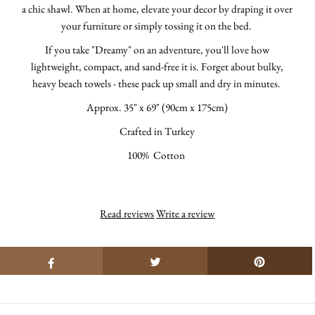
a chic shawl.
When at home, elevate your decor by draping it over
your furniture or simply tossing it on the bed.
If you take "Dreamy" on an adventure, you'll love how
lightweight, compact, and sand-free it is. Forget about bulky,
heavy beach towels - these pack up small and dry in minutes.
Approx.
35" x 69" (90cm x 175cm)
Crafted in Turkey
100% Cotton
Read reviews
Write a review