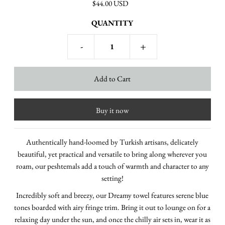
$44.00 USD
QUANTITY
-
+
Buy it now
Authentically hand-loomed by Turkish artisans, delicately
beautiful, yet practical and versatile to bring along wherever you
roam, our peshtemals add a touch of warmth and character to any
setting!
Incredibly soft and breezy, our Dreamy towel features serene blue
tones boarded with airy fringe trim.
Bring it out to lounge on for a
relaxing day under the sun, and once the chilly air sets in, wear it as