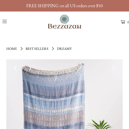
FREE SHIPPING on all US orders over $50
0
HOME
BEST SELLERS
DREAMY