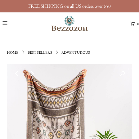
FREE SHIPPING on all US orders over $50
0
HOME
BEST SELLERS
ADVENTUROUS