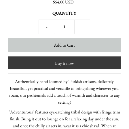
$54.00 USD
QUANTITY
-
+
Buy it now
Authentically hand-loomed by Turkish artisans, delicately
beautiful, yet practical and versatile to bring along wherever you
roam, our peshtemals add
a touch of warmth and character
to any
setting!
"Adventurous" features eye-catching tribal design with fringe trim
finish. Bring it out to lounge on for a relaxing day under the sun,
and once the chilly air sets in, wear it as a chic shawl.
When at