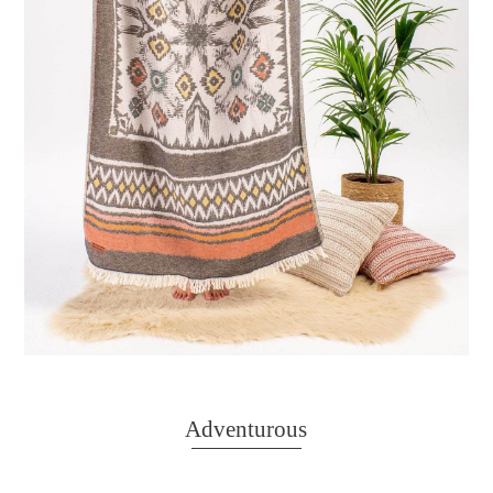
Adventurous