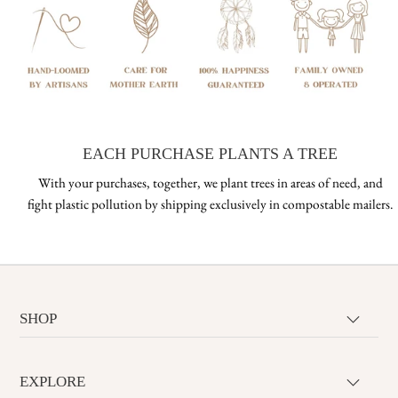
EACH PURCHASE PLANTS A TREE
With your purchases, together, we plant trees in areas of need, and
fight plastic pollution by shipping exclusively in compostable mailers.
SHOP
EXPLORE