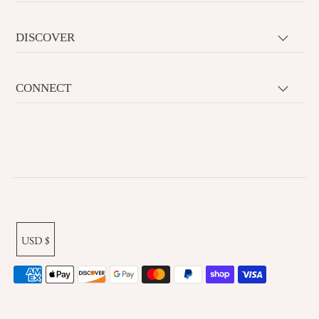
DISCOVER
CONNECT
USD $