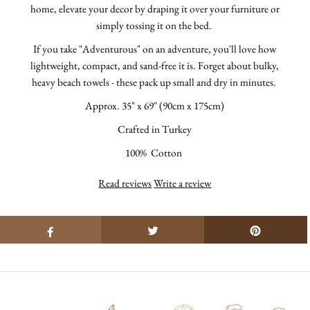
home, elevate your decor by draping it over your furniture or
simply tossing it on the bed.
If you take "Adventurous" on an adventure, you'll love how
lightweight, compact, and sand-free it is.
Forget about bulky,
heavy beach towels - these pack up small and dry in minutes.
Approx.
35" x 69" (90cm x 175cm)
Crafted in Turkey
100% Cotton
Read reviews
Write a review